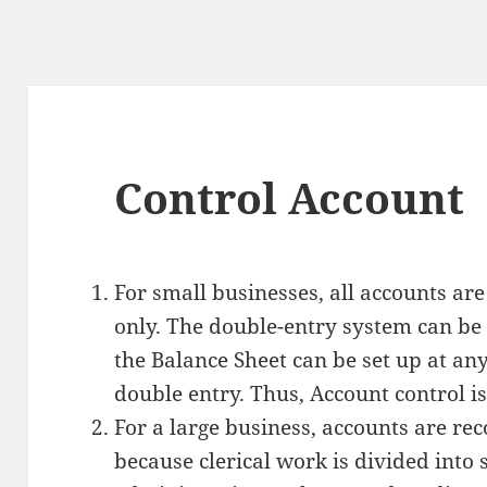
Control Account
For small businesses, all accounts are
only. The double-entry system can be 
the Balance Sheet can be set up at any
double entry. Thus, Account control i
For a large business, accounts are re
because clerical work is divided into s