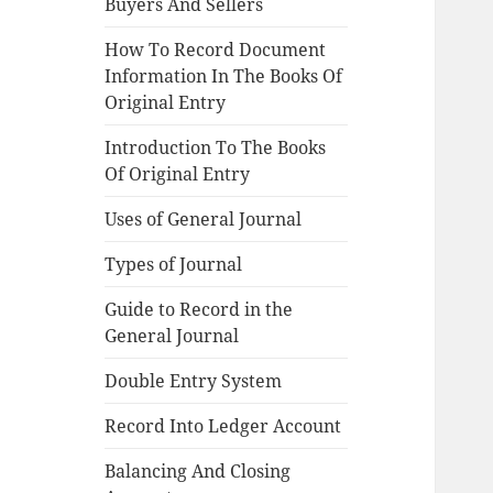
Buyers And Sellers
How To Record Document
Information In The Books Of
Original Entry
Introduction To The Books
Of Original Entry
Uses of General Journal
Types of Journal
Guide to Record in the
General Journal
Double Entry System
Record Into Ledger Account
Balancing And Closing