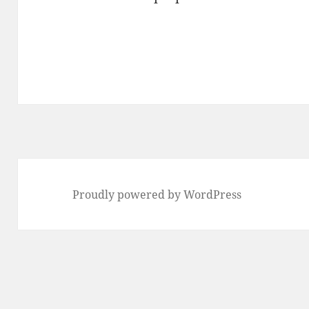
Proudly powered by WordPress