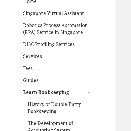
Home
Singapore Virtual Assistant
Robotics Process Automation
(RPA) Service in Singapore
DISC Profiling Services
Services
Fees
Guides
expand
Learn Bookkeeping
child
menu
History of Double Entry
Bookkeeping
The Development of
Accounting System