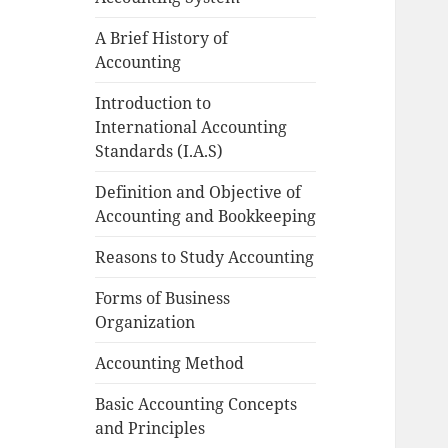
A Brief History of
Accounting
Introduction to
International Accounting
Standards (I.A.S)
Definition and Objective of
Accounting and Bookkeeping
Reasons to Study Accounting
Forms of Business
Organization
Accounting Method
Basic Accounting Concepts
and Principles