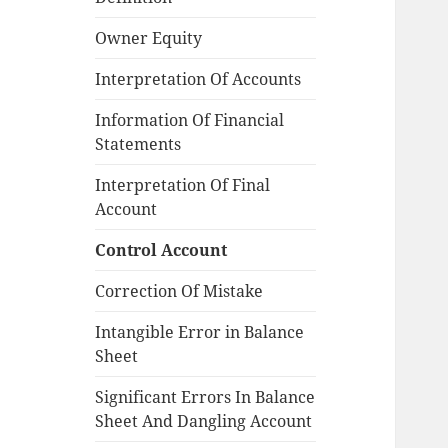
Owner Equity
Interpretation Of Accounts
Information Of Financial
Statements
Interpretation Of Final
Account
Control Account
Correction Of Mistake
Intangible Error in Balance
Sheet
Significant Errors In Balance
Sheet And Dangling Account