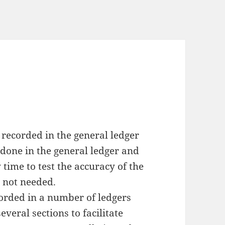
 recorded in the general ledger
done in the general ledger and
 time to test the accuracy of the
s not needed.
corded in a number of ledgers
everal sections to facilitate