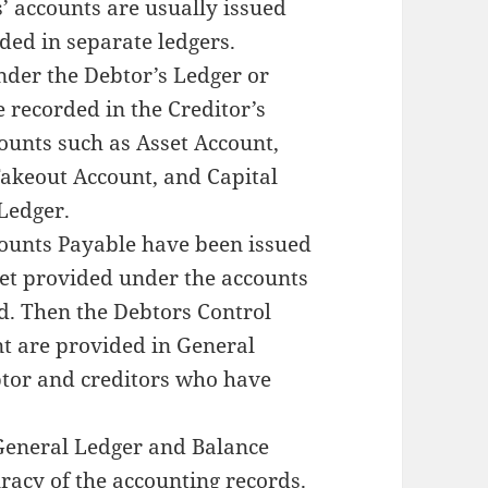
’ accounts are usually issued
ded in separate ledgers.
nder the Debtor’s Ledger or
e recorded in the Creditor’s
ounts such as Asset Account,
Takeout Account, and Capital
 Ledger.
counts Payable have been issued
et provided under the accounts
d. Then the Debtors Control
t are provided in General
btor and creditors who have
 General Ledger and Balance
uracy of the accounting records.