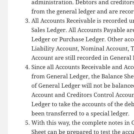
administration. Debtors and creditors
from the general ledger and are recor
All Accounts Receivable is recorded u
Sales Ledger. All Accounts Payable ar
Ledger or Purchase Ledger. Other acc
Liability Account, Nominal Account, 
Account are still recorded in General
Since all Accounts Receivable and Ac
from General Ledger, the Balance She
of General Ledger will not be balance
Account and Creditors Control Accoun
Ledger to take the accounts of the de
been transferred to a special ledger.
With this way, the complete notes in
Sheet can be prepared to test the acc