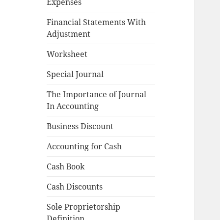
Expenses
Financial Statements With
Adjustment
Worksheet
Special Journal
The Importance of Journal
In Accounting
Business Discount
Accounting for Cash
Cash Book
Cash Discounts
Sole Proprietorship
Definition