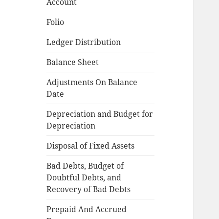
Account
Folio
Ledger Distribution
Balance Sheet
Adjustments On Balance
Date
Depreciation and Budget for
Depreciation
Disposal of Fixed Assets
Bad Debts, Budget of
Doubtful Debts, and
Recovery of Bad Debts
Prepaid And Accrued