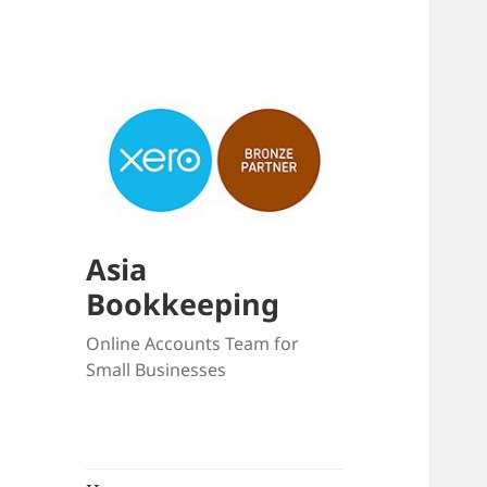
Asia
Bookkeeping
Online Accounts Team for
Small Businesses