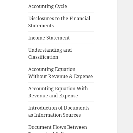
Accounting Cycle
Disclosures to the Financial
Statements
Income Statement
Understanding and
Classification
Accounting Equation
Without Revenue & Expense
Accounting Equation With
Revenue and Expense
Introduction of Documents
as Information Sources
Document Flows Between