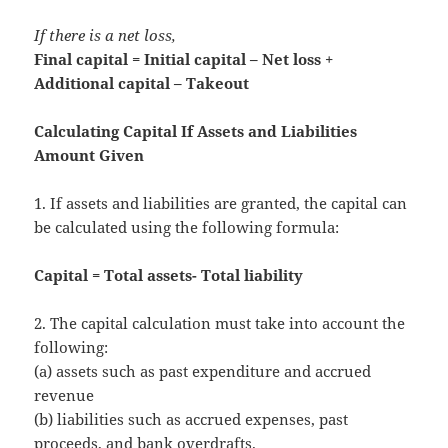
If there is a net loss,
Final capital = Initial capital – Net loss +
Additional capital – Takeout
Calculating Capital If Assets and Liabilities
Amount Given
1. If assets and liabilities are granted, the capital can
be calculated using the following formula:
Capital = Total assets- Total liability
2. The capital calculation must take into account the
following:
(a) assets such as past expenditure and accrued
revenue
(b) liabilities such as accrued expenses, past
proceeds, and bank overdrafts.