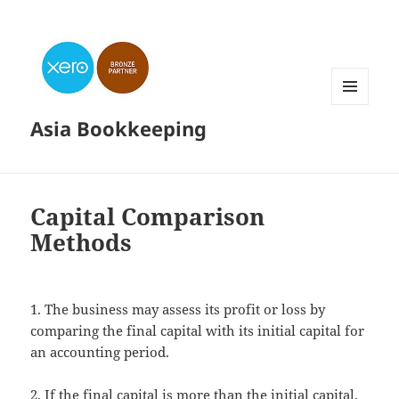
MENU
Asia Bookkeeping
AND
WIDGETS
Capital Comparison
Methods
1. The business may assess its profit or loss by
comparing the final capital with its initial capital for
an accounting period.
2. If the final capital is more than the initial capital,