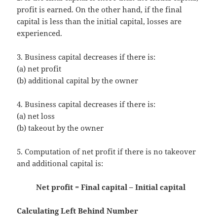
profit is earned. On the other hand, if the final
capital is less than the initial capital, losses are
experienced.
3. Business capital decreases if there is:
(a) net profit
(b) additional capital by the owner
4. Business capital decreases if there is:
(a) net loss
(b) takeout by the owner
5. Computation of net profit if there is no takeover
and additional capital is:
Net profit = Final capital – Initial capital
Calculating Left Behind Number