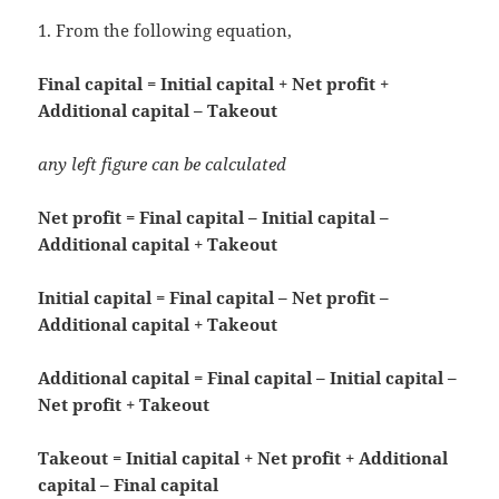
1. From the following equation,
Final capital = Initial capital + Net profit +
Additional capital – Takeout
any left figure can be calculated
Net profit = Final capital – Initial capital –
Additional capital + Takeout
Initial capital = Final capital – Net profit –
Additional capital + Takeout
Additional capital = Final capital – Initial capital –
Net profit + Takeout
Takeout = Initial capital + Net profit + Additional
capital – Final capital