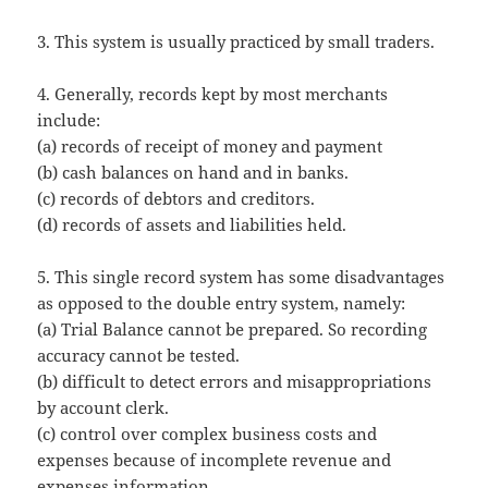
3. This system is usually practiced by small traders.
4. Generally, records kept by most merchants
include:
(a) records of receipt of money and payment
(b) cash balances on hand and in banks.
(c) records of debtors and creditors.
(d) records of assets and liabilities held.
5. This single record system has some disadvantages
as opposed to the double entry system, namely:
(a) Trial Balance cannot be prepared. So recording
accuracy cannot be tested.
(b) difficult to detect errors and misappropriations
by account clerk.
(c) control over complex business costs and
expenses because of incomplete revenue and
expenses information.