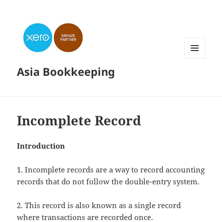
MENU
Asia Bookkeeping
AND
WIDGETS
Incomplete Record
Introduction
1. Incomplete records are a way to record accounting
records that do not follow the double-entry system.
2. This record is also known as a single record
where transactions are recorded once.