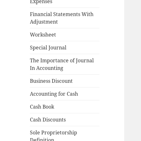
Expenses
Financial Statements With
Adjustment
Worksheet
Special Journal
The Importance of Journal
In Accounting
Business Discount
Accounting for Cash
Cash Book
Cash Discounts
Sole Proprietorship
Definition