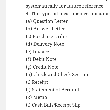
systematically for future reference.
4. The types of local business docume
(a) Question Letter
(b) Answer Letter
(c) Purchase Order
(d) Delivery Note
(e) Invoice
(f) Debit Note
(g) Credit Note
(h) Check and Check Section
(i) Receipt
(j) Statement of Account
(k) Memo
(l) Cash Bills/Receipt Slip