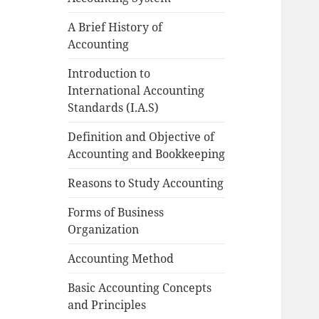
A Brief History of
Accounting
Introduction to
International Accounting
Standards (I.A.S)
Definition and Objective of
Accounting and Bookkeeping
Reasons to Study Accounting
Forms of Business
Organization
Accounting Method
Basic Accounting Concepts
and Principles