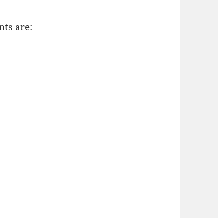
nts are: