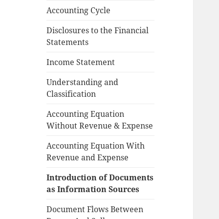
Accounting Cycle
Disclosures to the Financial
Statements
Income Statement
Understanding and
Classification
Accounting Equation
Without Revenue & Expense
Accounting Equation With
Revenue and Expense
Introduction of Documents
as Information Sources
Document Flows Between