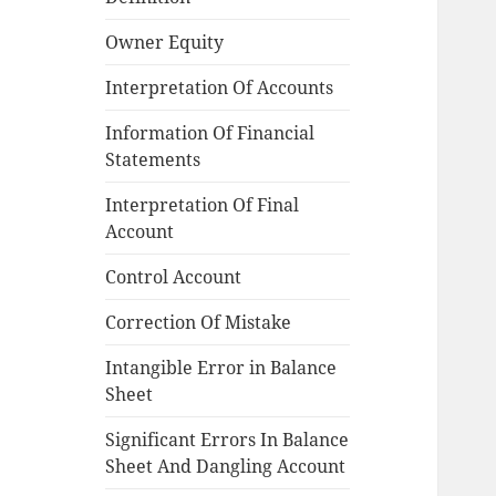
Owner Equity
Interpretation Of Accounts
Information Of Financial
Statements
Interpretation Of Final
Account
Control Account
Correction Of Mistake
Intangible Error in Balance
Sheet
Significant Errors In Balance
Sheet And Dangling Account