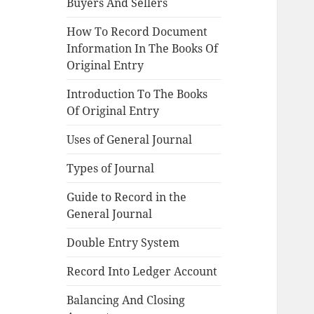
Buyers And Sellers
How To Record Document
Information In The Books Of
Original Entry
Introduction To The Books
Of Original Entry
Uses of General Journal
Types of Journal
Guide to Record in the
General Journal
Double Entry System
Record Into Ledger Account
Balancing And Closing