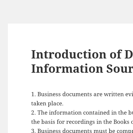
Introduction of 
Information Sou
1. Business documents are
written ev
taken place.
2. The
information contained in the 
the basis for recordings in the Books 
3. Business documents must be
compr