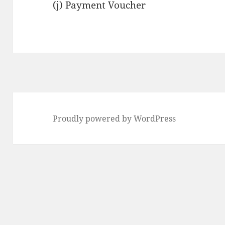
(j) Payment Voucher
Proudly powered by WordPress