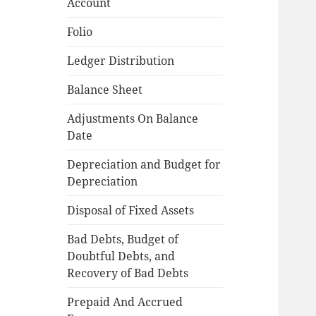
Account
Folio
Ledger Distribution
Balance Sheet
Adjustments On Balance
Date
Depreciation and Budget for
Depreciation
Disposal of Fixed Assets
Bad Debts, Budget of
Doubtful Debts, and
Recovery of Bad Debts
Prepaid And Accrued