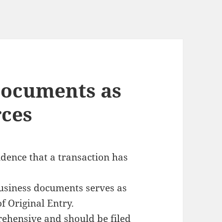
Documents as
rces
idence
that a transaction has
business documents serves as
of Original Entry
.
ehensive and should be filed