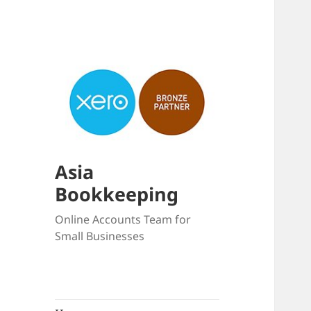
Asia
Bookkeeping
Online Accounts Team for
Small Businesses