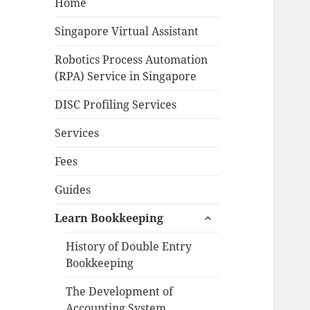
Home
Singapore Virtual Assistant
Robotics Process Automation
(RPA) Service in Singapore
DISC Profiling Services
Services
Fees
Guides
expand
Learn Bookkeeping
child
menu
History of Double Entry
Bookkeeping
The Development of
Accounting System