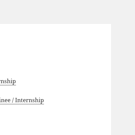
rnship
nee / Internship