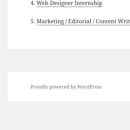
4.
Web Designer Internship
5.
Marketing / Editorial / Content Wri
Proudly powered by WordPress