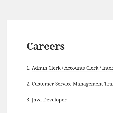
Careers
1.
Admin Clerk / Accounts Clerk / Inte
2.
Customer Service Management Trai
3.
Java Developer