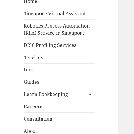
Home
Singapore Virtual Assistant
Robotics Process Automation
(RPA) Service in Singapore
DISC Profiling Services
Services
Fees
Guides
expand
Learn Bookkeeping
child
menu
Careers
Consultation
About