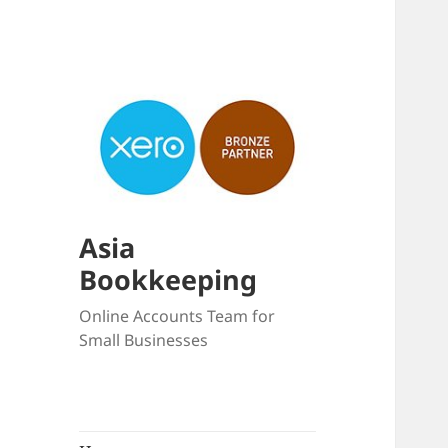
Asia
Bookkeeping
Online Accounts Team for
Small Businesses