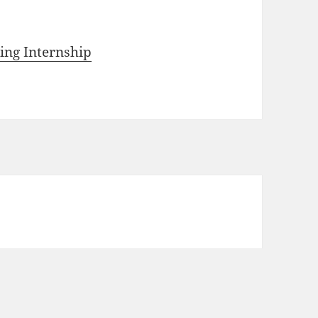
ting Internship