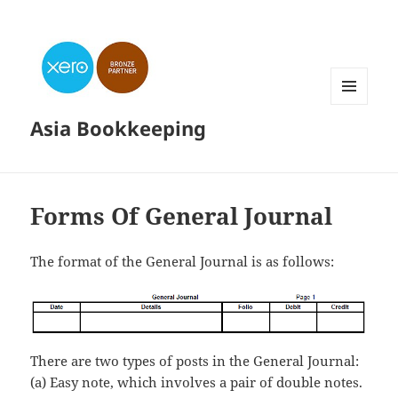
MENU
Asia Bookkeeping
AND
WIDGETS
Forms Of General Journal
The format of the General Journal is as follows:
There are two types of posts in the General Journal:
(a) Easy note, which involves a pair of double notes.