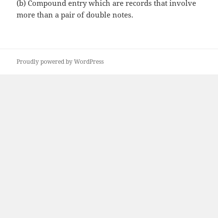
(b)
Compound entry which are records that involve
more than a pair of double notes.
Proudly powered by WordPress