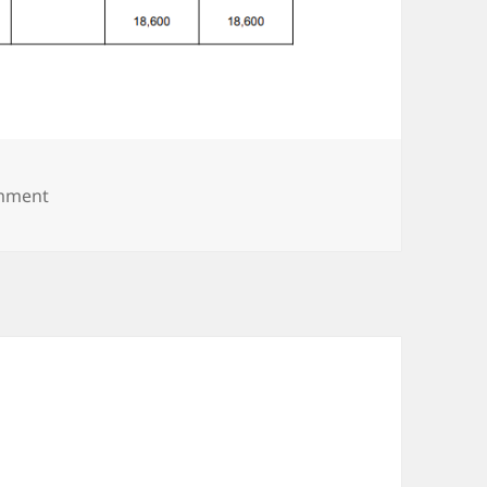
on 12.2b
omment