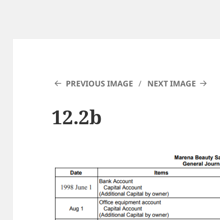
PREVIOUS IMAGE
NEXT IMAGE
12.2b