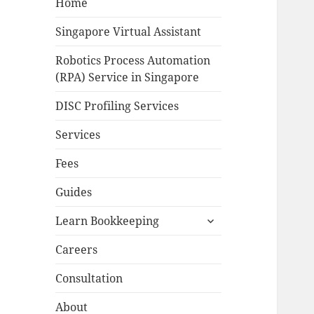
Home
Singapore Virtual Assistant
Robotics Process Automation
(RPA) Service in Singapore
DISC Profiling Services
Services
Fees
Guides
expand
Learn Bookkeeping
child
menu
Careers
Consultation
About