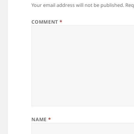
Your email address will not be published.
Req
COMMENT
*
NAME
*