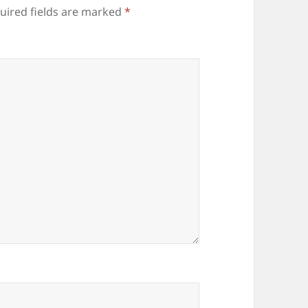
uired fields are marked
*