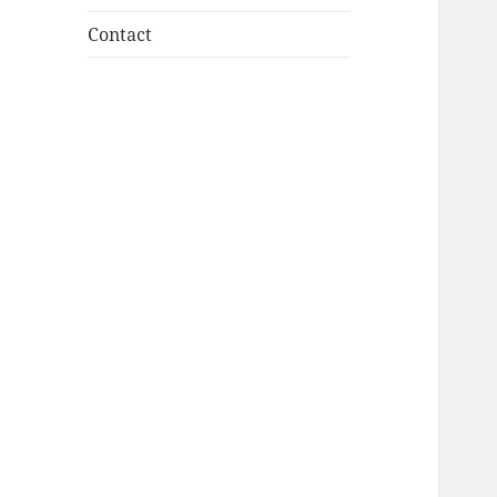
Contact