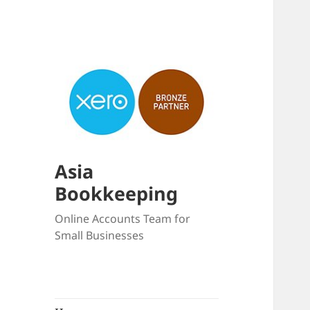
Asia
Bookkeeping
Online Accounts Team for
Small Businesses