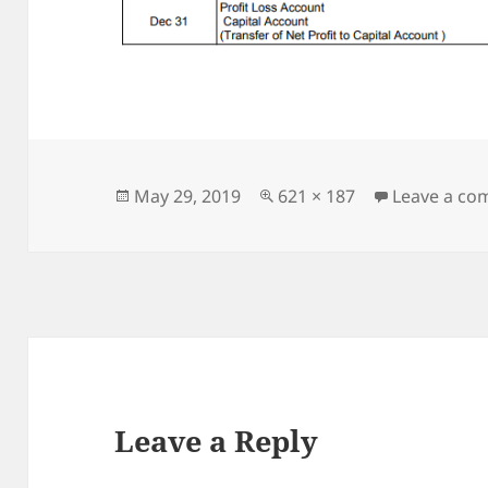
Posted
Full
May 29, 2019
621 × 187
Leave a c
on
size
Leave a Reply