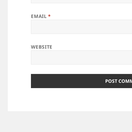
EMAIL
*
WEBSITE