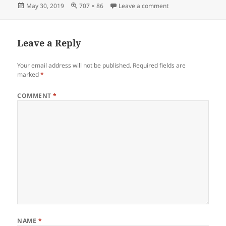
Posted
Full
on Screenshot_053
May 30, 2019
707 × 86
Leave a comment
on
size
Leave a Reply
Your email address will not be published.
Required fields are
marked
*
COMMENT
*
NAME
*