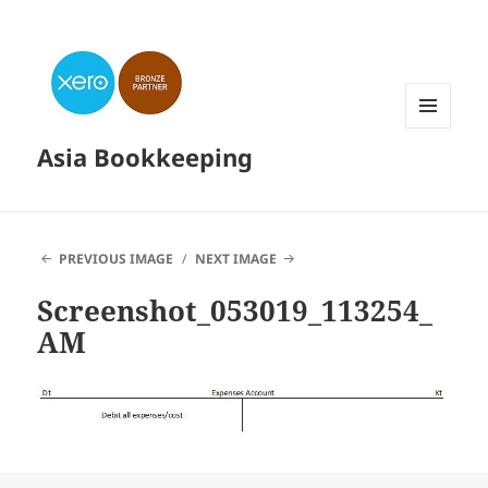
MENU
Asia Bookkeeping
AND
WIDGETS
PREVIOUS IMAGE
NEXT IMAGE
Screenshot_053019_113254_
AM