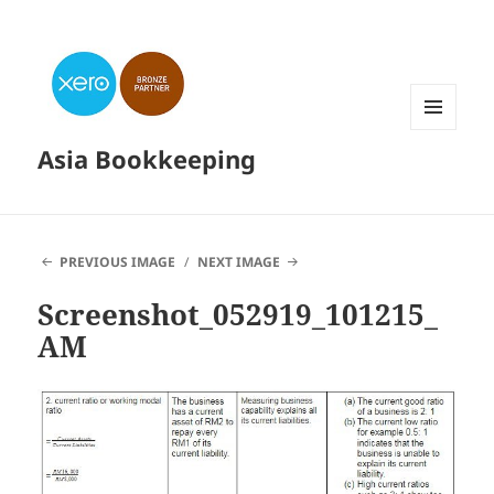
MENU
Asia Bookkeeping
AND
WIDGETS
PREVIOUS IMAGE
NEXT IMAGE
Screenshot_052919_101215_
AM