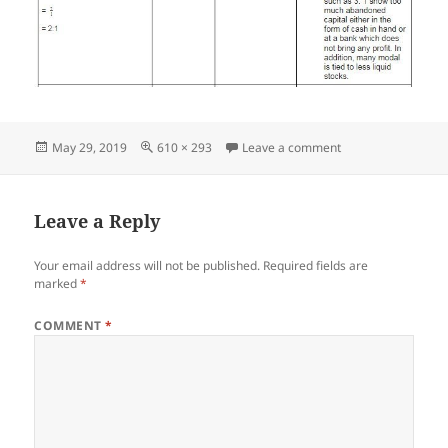
Posted
Full
on Screenshot_05
May 29, 2019
610 × 293
Leave a comment
on
size
Leave a Reply
Your email address will not be published.
Required fields are
marked
*
COMMENT
*