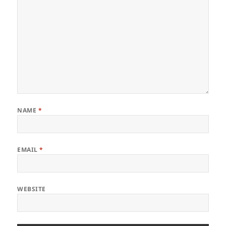
NAME
*
EMAIL
*
WEBSITE