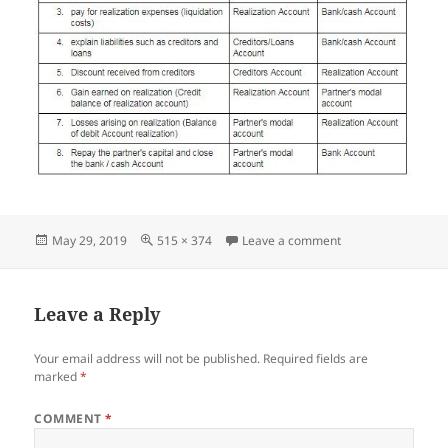
Posted
Full
on Screenshot_05
May 29, 2019
515 × 374
Leave a comment
on
size
Leave a Reply
Your email address will not be published.
Required fields are
marked
*
COMMENT
*