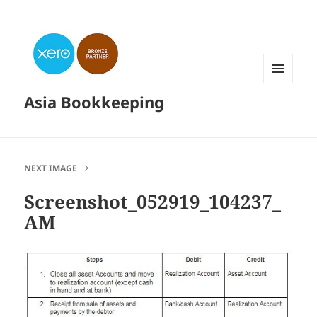
MENU
Asia Bookkeeping
AND
WIDGETS
NEXT IMAGE
Screenshot_052919_104237_
AM