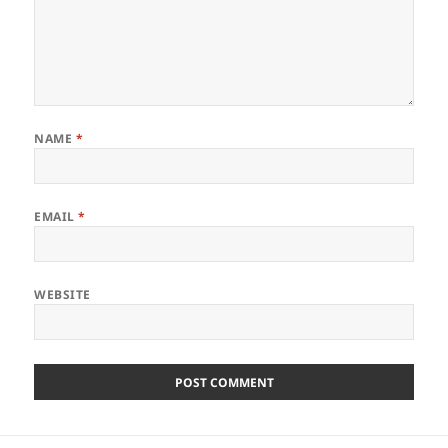
NAME
*
EMAIL
*
WEBSITE
Post