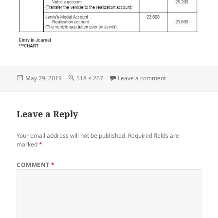
Posted
Full
on Screenshot_05
May 29, 2019
518 × 267
Leave a comment
on
size
Leave a Reply
Your email address will not be published.
Required fields are
marked
*
COMMENT
*