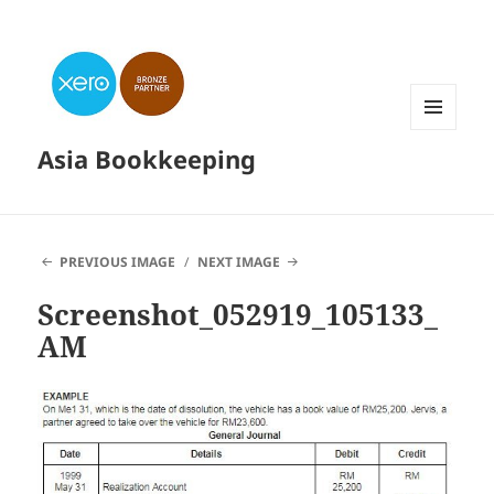
MENU
Asia Bookkeeping
AND
WIDGETS
PREVIOUS IMAGE
NEXT IMAGE
Screenshot_052919_105133_
AM