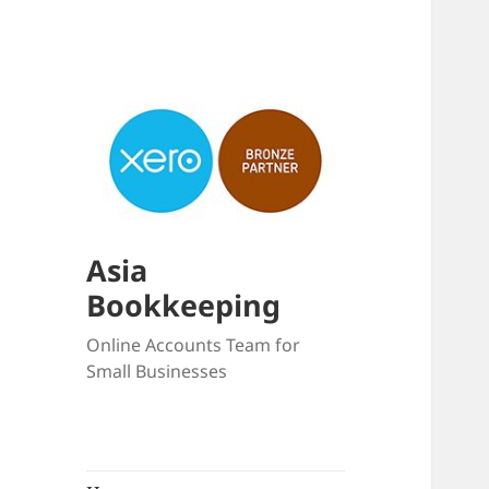
Asia
Bookkeeping
Online Accounts Team for
Small Businesses