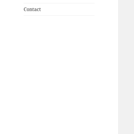
Contact