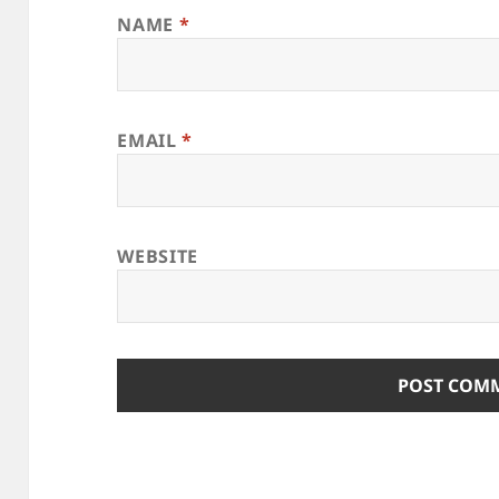
NAME
*
EMAIL
*
WEBSITE