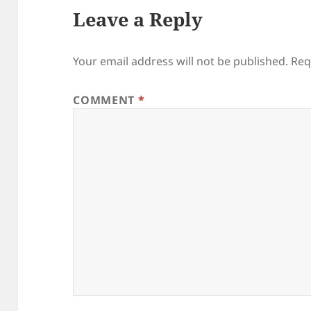
Leave a Reply
Your email address will not be published.
Req
COMMENT
*