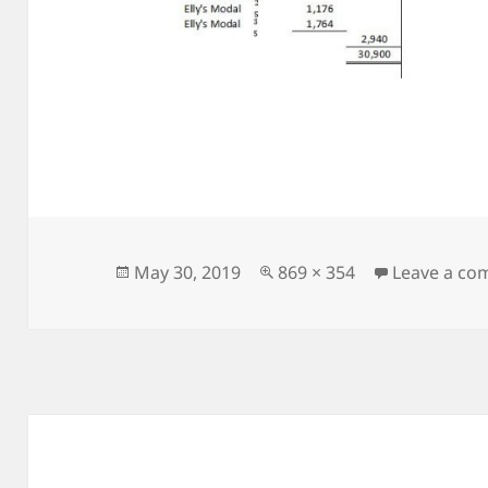
Posted
Full
May 30, 2019
869 × 354
Leave a c
on
size