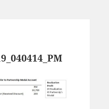
19_040414_PM