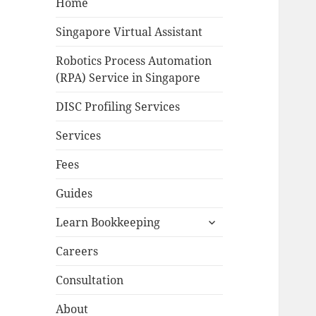
Home
Singapore Virtual Assistant
Robotics Process Automation
(RPA) Service in Singapore
DISC Profiling Services
Services
Fees
Guides
expand
Learn Bookkeeping
child
menu
Careers
Consultation
About