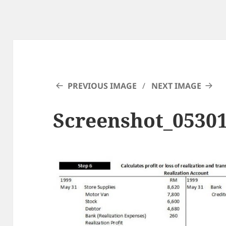
PREVIOUS IMAGE
NEXT IMAGE
Screenshot_0530