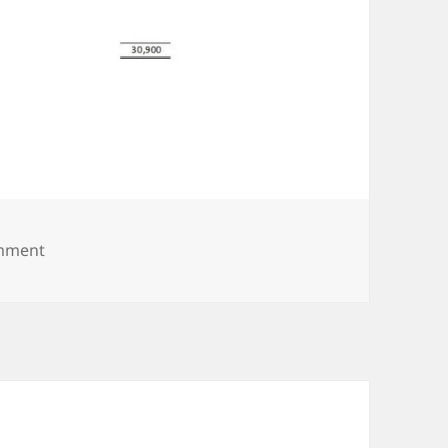
on Screenshot_053019_040414_PM
omment