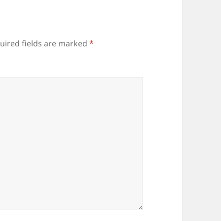
uired fields are marked
*