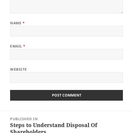
NAME
*
EMAIL
*
WEBSITE
Post
PUBLISHED IN
navigation
Steps to Understand Disposal Of
Shareholders