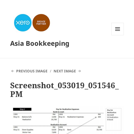
MENU
Asia Bookkeeping
AND
WIDGETS
PREVIOUS IMAGE
NEXT IMAGE
Screenshot_053019_051546_
PM