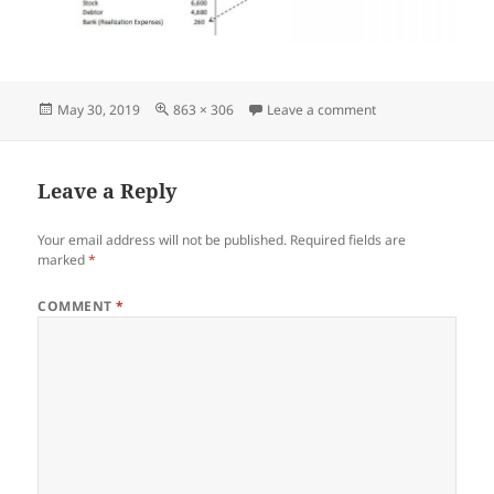
Posted
Full
on Screenshot_05
May 30, 2019
863 × 306
Leave a comment
on
size
Leave a Reply
Your email address will not be published.
Required fields are
marked
*
COMMENT
*