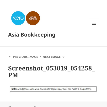
MENU
Asia Bookkeeping
AND
WIDGETS
PREVIOUS IMAGE
NEXT IMAGE
Screenshot_053019_054258_
PM