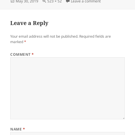
Posted
Full
on Screenshot_053
May 30, 2019
523 × 52
Leave a comment
on
size
Leave a Reply
Your email address will not be published.
Required fields are
marked
*
COMMENT
*
NAME
*