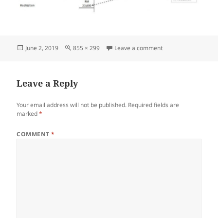
Posted
Full
on Screenshot_060
June 2, 2019
855 × 299
Leave a comment
on
size
Leave a Reply
Your email address will not be published.
Required fields are
marked
*
COMMENT
*