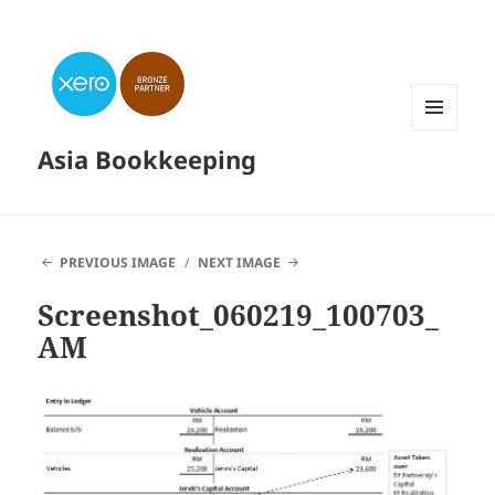
MENU
Asia Bookkeeping
AND
WIDGETS
PREVIOUS IMAGE
NEXT IMAGE
Screenshot_060219_100703_
AM