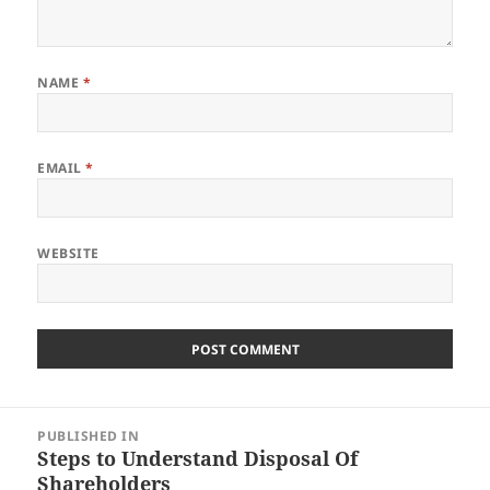
NAME
*
EMAIL
*
WEBSITE
Post
PUBLISHED IN
navigation
Steps to Understand Disposal Of
Shareholders