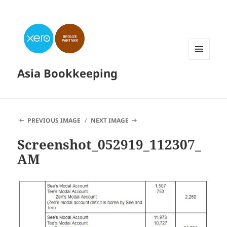
MENU
Asia Bookkeeping
AND
WIDGETS
PREVIOUS IMAGE
NEXT IMAGE
Screenshot_052919_112307_
AM