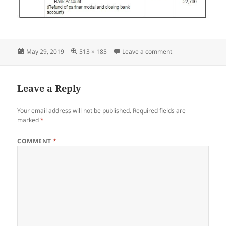
Posted
Full
on Screenshot_05
May 29, 2019
513 × 185
Leave a comment
on
size
Leave a Reply
Your email address will not be published.
Required fields are
marked
*
COMMENT
*