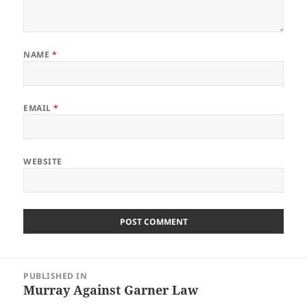
NAME
*
EMAIL
*
WEBSITE
Post
PUBLISHED IN
navigation
Murray Against Garner Law