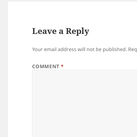
Leave a Reply
Your email address will not be published.
Req
COMMENT
*