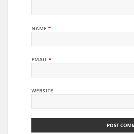
NAME
*
EMAIL
*
WEBSITE