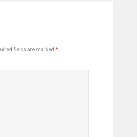
uired fields are marked
*