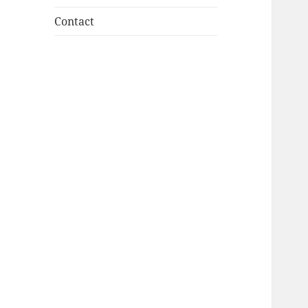
Contact