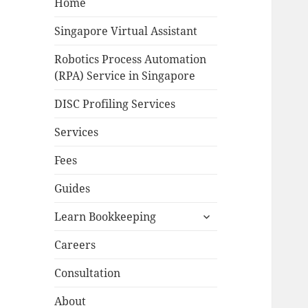
Home
Singapore Virtual Assistant
Robotics Process Automation
(RPA) Service in Singapore
DISC Profiling Services
Services
Fees
Guides
expand
Learn Bookkeeping
child
menu
Careers
Consultation
About