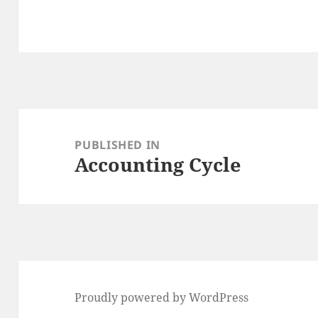
Post
navigation
PUBLISHED IN
Accounting Cycle
Proudly powered by WordPress