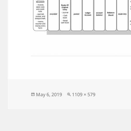
Posted
Full
May 6, 2019
1109 × 579
on
size