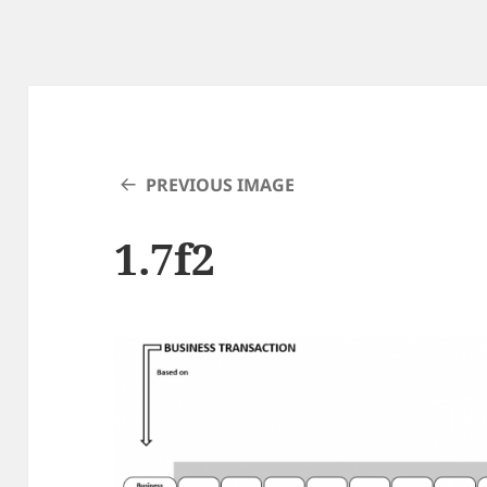
PREVIOUS IMAGE
1.7f2