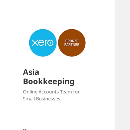
Asia
Bookkeeping
Online Accounts Team for
Small Businesses