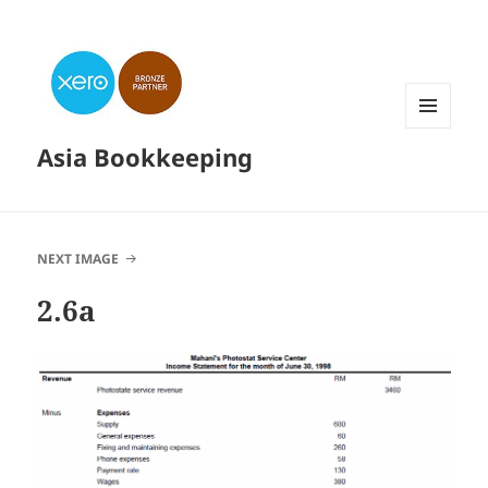
MENU
Asia Bookkeeping
AND
WIDGETS
NEXT IMAGE
2.6a