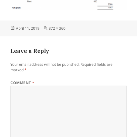
Posted
Full
April 11, 2019
872 × 360
on
size
Leave a Reply
Your email address will not be published.
Required fields are
marked
*
COMMENT
*