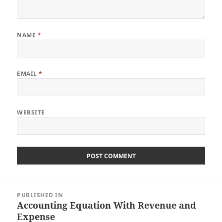
NAME
*
EMAIL
*
WEBSITE
Post
PUBLISHED IN
navigation
Accounting Equation With Revenue and
Expense