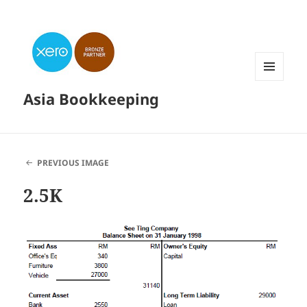
MENU
Asia Bookkeeping
AND
WIDGETS
PREVIOUS IMAGE
2.5K