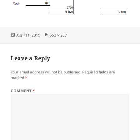
Posted
Full
April 11, 2019
553 × 257
on
size
Leave a Reply
Your email address will not be published.
Required fields are
marked
*
COMMENT
*