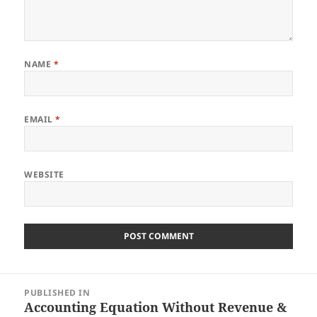
NAME
*
EMAIL
*
WEBSITE
Post
PUBLISHED IN
navigation
Accounting Equation Without Revenue &