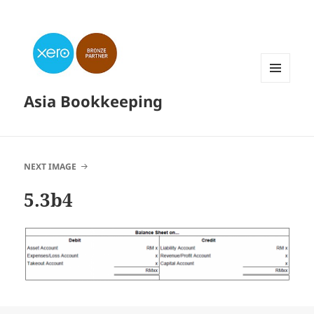
MENU
Asia Bookkeeping
AND
WIDGETS
NEXT IMAGE
5.3b4