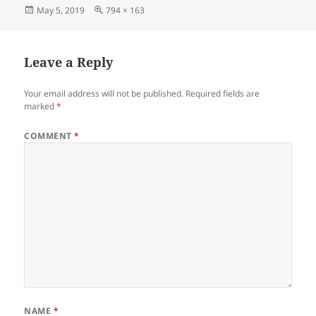
Posted
Full
May 5, 2019
794 × 163
on
size
Leave a Reply
Your email address will not be published.
Required fields are
marked
*
COMMENT
*
NAME
*