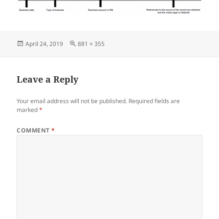
Posted
Full
April 24, 2019
881 × 355
on
size
Leave a Reply
Your email address will not be published.
Required fields are
marked
*
COMMENT
*