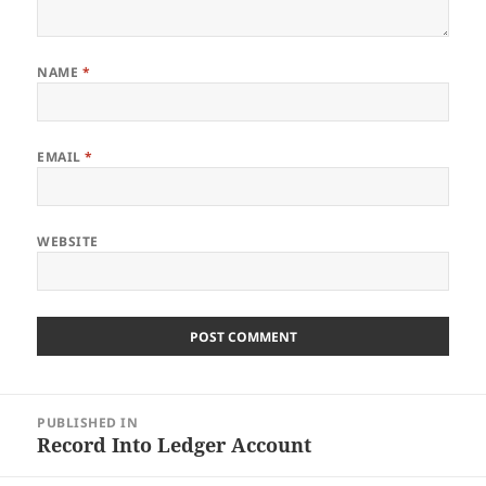
NAME
*
EMAIL
*
WEBSITE
Post
PUBLISHED IN
navigation
Record Into Ledger Account