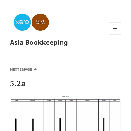
MENU
Asia Bookkeeping
AND
WIDGETS
NEXT IMAGE
5.2a